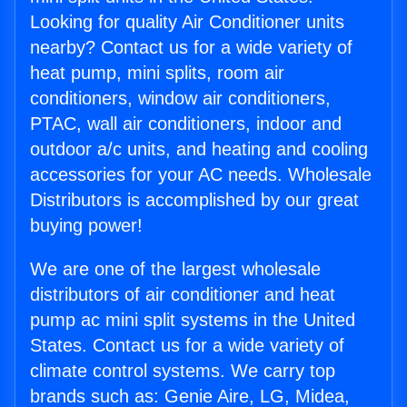
Looking for quality Air Conditioner units
nearby? Contact us for a wide variety of
heat pump, mini splits, room air
conditioners, window air conditioners,
PTAC, wall air conditioners, indoor and
outdoor a/c units, and heating and cooling
accessories for your AC needs. Wholesale
Distributors is accomplished by our great
buying power!
We are one of the largest wholesale
distributors of air conditioner and heat
pump ac mini split systems in the United
States. Contact us for a wide variety of
climate control systems. We carry top
brands such as: Genie Aire, LG, Midea,