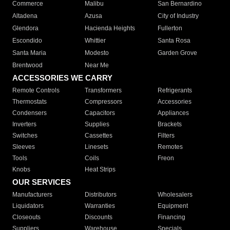
Commerce
Malibu
San Bernardino
Altadena
Azusa
City of Industry
Glendora
Hacienda Heights
Fullerton
Escondido
Whittier
Santa Rosa
Santa Maria
Modesto
Garden Grove
Brentwood
Near Me
ACCESSORIES WE CARRY
Remote Controls
Transformers
Refrigerants
Thermostats
Compressors
Accessories
Condensers
Capacitors
Appliances
Inverters
Supplies
Brackets
Switches
Cassettes
Filters
Sleeves
Linesets
Remotes
Tools
Coils
Freon
Knobs
Heat Strips
OUR SERVICES
Manufacturers
Distributors
Wholesalers
Liquidators
Warranties
Equipment
Closeouts
Discounts
Financing
Suppliers
Warehouse
Specials