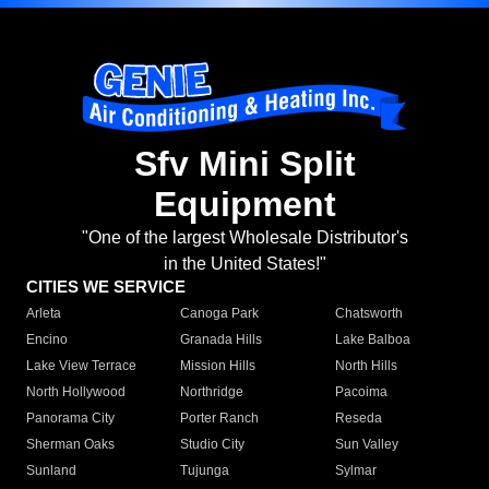
Sfv Mini Split
Equipment
"One of the largest Wholesale Distributor's
in the United States!"
CITIES WE SERVICE
Arleta
Canoga Park
Chatsworth
Encino
Granada Hills
Lake Balboa
Lake View Terrace
Mission Hills
North Hills
North Hollywood
Northridge
Pacoima
Panorama City
Porter Ranch
Reseda
Sherman Oaks
Studio City
Sun Valley
Sunland
Tujunga
Sylmar