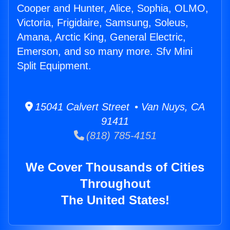
Cooper and Hunter, Alice, Sophia, OLMO,
Victoria, Frigidaire, Samsung, Soleus,
Amana, Arctic King, General Electric,
Emerson, and so many more. Sfv Mini
Split Equipment.
15041 Calvert Street • Van Nuys, CA
91411
(818) 785-4151
We Cover Thousands of Cities
Throughout
The United States!