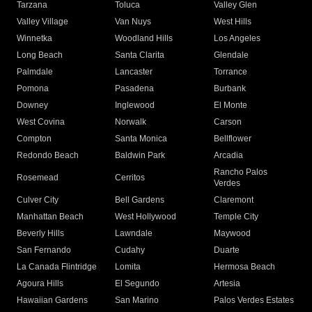
Tarzana
Toluca
Valley Glen
Valley Village
Van Nuys
West Hills
Winnetka
Woodland Hills
Los Angeles
Long Beach
Santa Clarita
Glendale
Palmdale
Lancaster
Torrance
Pomona
Pasadena
Burbank
Downey
Inglewood
El Monte
West Covina
Norwalk
Carson
Compton
Santa Monica
Bellflower
Redondo Beach
Baldwin Park
Arcadia
Rancho Palos
Rosemead
Cerritos
Verdes
Culver City
Bell Gardens
Claremont
Manhattan Beach
West Hollywood
Temple City
Beverly Hills
Lawndale
Maywood
San Fernando
Cudahy
Duarte
La Canada Flintridge
Lomita
Hermosa Beach
Agoura Hills
El Segundo
Artesia
Hawaiian Gardens
San Marino
Palos Verdes Estates