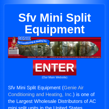
Sfv Mini Split
Equipment
ENTER
(Our Main Website)
Sfv Mini Split Equipment (
Genie Air
Conditioning and Heating, Inc.
) is one of
the Largest Wholesale Distributors of AC
mini split units in the United States.