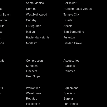
n
Santa Monica
Bellflower
ad
Cerritos
Rancho Palos Verdes
an Beach
West Hollywood
Temple City
nando
Cudahy
Duarte
ills
El Segundo
Artesia
ce
Malibu
San Bernardino
a
Hacienda Heights
Fullerton
ria
Modesto
Garden Grove
ats
Compressors
Accessories
Supplies
Brackets
Linesets
Remotes
Heat Strips
ors
Warranties
Equipment
s
Warehouse
Specials
Rebates
Surplus
Installation
For Homes