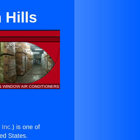
 Hills
 Inc.
) is one of
ted States.