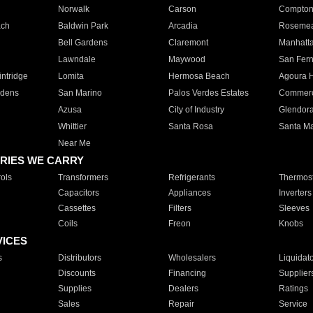
Norwalk
Carson
Compto
ach
Baldwin Park
Arcadia
Roseme
Bell Gardens
Claremont
Manhatt
Lawndale
Maywood
San Fer
ntridge
Lomita
Hermosa Beach
Agoura H
rdens
San Marino
Palos Verdes Estates
Commer
Azusa
City of Industry
Glendor
Whittier
Santa Rosa
Santa Ma
Near Me
RIES WE CARRY
ols
Transformers
Refrigerants
Thermost
Capacitors
Appliances
Inverters
Cassettes
Filters
Sleeves
Coils
Freon
Knobs
VICES
s
Distributors
Wholesalers
Liquidat
Discounts
Financing
Supplier
Supplies
Dealers
Ratings
Sales
Repair
Service