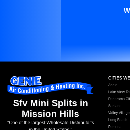
W
CITIES W
Arleta
Lake View Te
Panorama Cit
Sfv Mini Splits in
Sunland
Mission Hills
Valley Village
Long Beach
"One of the largest Wholesale Distributor's
Pomona
in the United States!"