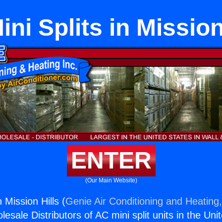
ini Splits in Mission
ENTER
(Our Main Website)
n Mission Hills (
Genie Air Conditioning and Heating,
esale Distributors of AC mini split units in the Uni