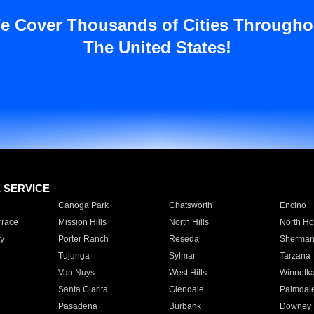
e Cover Thousands of Cities Througho
The United States!
E SERVICE
Canoga Park
Chatsworth
Encino
rrace
Mission Hills
North Hills
North Ho
y
Porter Ranch
Reseda
Sherman
Tujunga
Sylmar
Tarzana
Van Nuys
West Hills
Winnetk
Santa Clarita
Glendale
Palmdal
Pasadena
Burbank
Downey