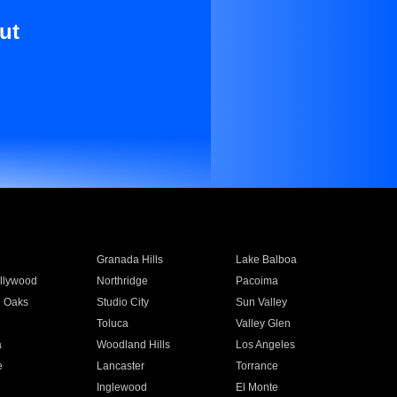
ut
Granada Hills
Lake Balboa
llywood
Northridge
Pacoima
 Oaks
Studio City
Sun Valley
Toluca
Valley Glen
a
Woodland Hills
Los Angeles
e
Lancaster
Torrance
Inglewood
El Monte