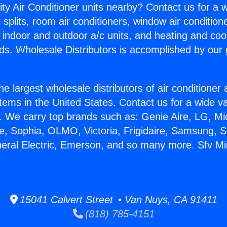
ity Air Conditioner units nearby? Contact us for a w
splits, room air conditioners, window air condition
, indoor and outdoor a/c units, and heating and coo
ds. Wholesale Distributors is accomplished by our 
he largest wholesale distributors of air conditione
stems in the United States. Contact us for a wide va
. We carry top brands such as: Genie Aire, LG, M
ce, Sophia, OLMO, Victoria, Frigidaire, Samsung, 
neral Electric, Emerson, and so many more. Sfv Mini
15041 Calvert Street • Van Nuys, CA 91411
(818) 785-4151