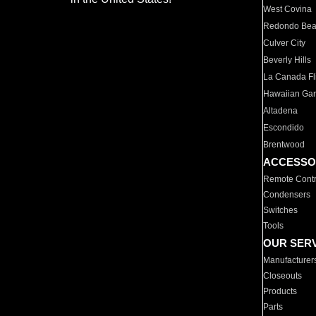
West Covina
Redondo Be
Culver City
Beverly Hills
La Canada Fli
Hawaiian Ga
Altadena
Escondido
Brentwood
ACCESSO
Remote Contr
Condensers
Switches
Tools
OUR SER
Manufacturer
Closeouts
Products
Parts