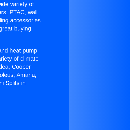
ide variety of
ers, PTAC, wall
ling accessories
great buying
r and heat pump
riety of climate
idea, Cooper
Soleus, Amana,
 Splits in