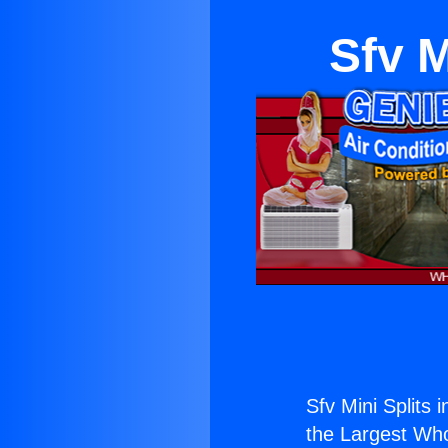
Sfv M
Sfv Mini Splits i
the Largest Whol