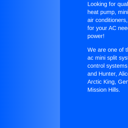
Looking for qual
heat pump, mini 
air conditioners
for your AC nee
power!
We are one of t
ac mini split sy
control systems
and Hunter, Ali
Arctic King, Ge
Mission Hills.