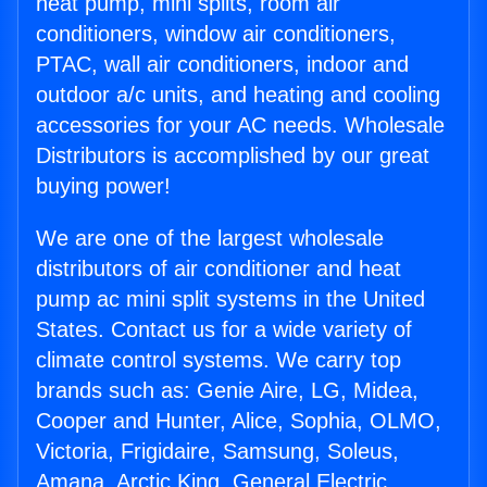
heat pump, mini splits, room air
conditioners, window air conditioners,
PTAC, wall air conditioners, indoor and
outdoor a/c units, and heating and cooling
accessories for your AC needs. Wholesale
Distributors is accomplished by our great
buying power!
We are one of the largest wholesale
distributors of air conditioner and heat
pump ac mini split systems in the United
States. Contact us for a wide variety of
climate control systems. We carry top
brands such as: Genie Aire, LG, Midea,
Cooper and Hunter, Alice, Sophia, OLMO,
Victoria, Frigidaire, Samsung, Soleus,
Amana, Arctic King, General Electric,