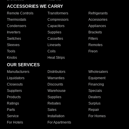
ACCESSORIES WE CARRY
Remote Controls
Transformers
Refrigerants
Thermostats
Compressors
Accessories
Condensers
Capacitors
Appliances
Inverters
Supplies
Brackets
Switches
Cassettes
Filters
Sleeves
Linesets
Remotes
Tools
Coils
Freon
Knobs
Heat Strips
OUR SERVICES
Manufacturers
Distributors
Wholesalers
Liquidators
Warranties
Equipment
Closeouts
Discounts
Financing
Suppliers
Warehouse
Specials
Products
Supplies
Dealers
Ratings
Rebates
Surplus
Parts
Sales
Repair
Service
Installation
For Homes
For Hotels
For Apartments