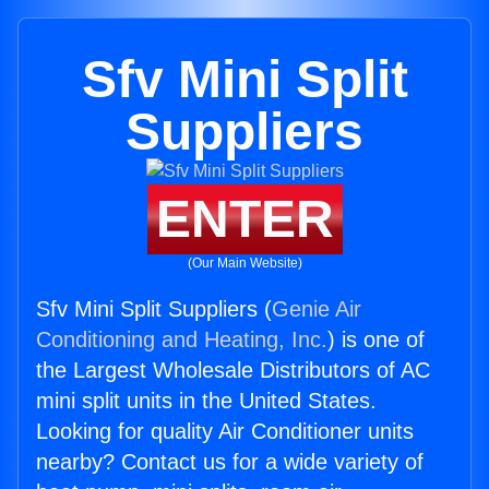
Sfv Mini Split
Suppliers
ENTER
(Our Main Website)
Sfv Mini Split Suppliers (
Genie Air
Conditioning and Heating, Inc.
) is one of
the Largest Wholesale Distributors of AC
mini split units in the United States.
Looking for quality Air Conditioner units
nearby? Contact us for a wide variety of