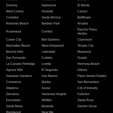
Downey
Inglewood
El Monte
West Covina
Norwalk
Carson
Compton
Santa Monica
Bellflower
Redondo Beach
Baldwin Park
Arcadia
Rancho Palos
Rosemead
Cerritos
Verdes
Culver City
Bell Gardens
Claremont
Manhattan Beach
West Hollywood
Temple City
Beverly Hills
Lawndale
Maywood
San Fernando
Cudahy
Duarte
La Canada Flintridge
Lomita
Hermosa Beach
Agoura Hills
El Segundo
Artesia
Hawaiian Gardens
San Marino
Palos Verdes Estates
Commerce
Malibu
San Bernardino
Altadena
Azusa
City of Industry
Glendora
Hacienda Heights
Fullerton
Escondido
Whittier
Santa Rosa
Santa Maria
Modesto
Garden Grove
Brentwood
Near Me