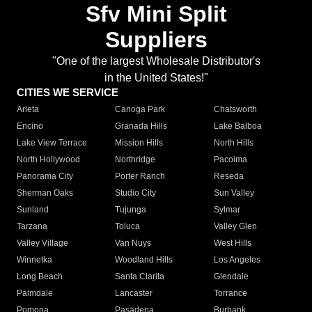
Sfv Mini Split
Suppliers
"One of the largest Wholesale Distributor's
in the United States!"
CITIES WE SERVICE
Arleta
Canoga Park
Chatsworth
Encino
Granada Hills
Lake Balboa
Lake View Terrace
Mission Hills
North Hills
North Hollywood
Northridge
Pacoima
Panorama City
Porter Ranch
Reseda
Sherman Oaks
Studio City
Sun Valley
Sunland
Tujunga
Sylmar
Tarzana
Toluca
Valley Glen
Valley Village
Van Nuys
West Hills
Winnetka
Woodland Hills
Los Angeles
Long Beach
Santa Clarita
Glendale
Palmdale
Lancaster
Torrance
Pomona
Pasadena
Burbank