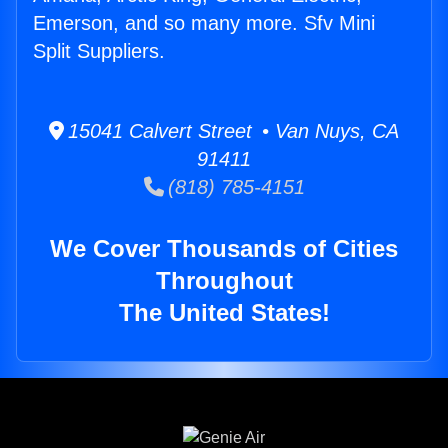
Emerson, and so many more. Sfv Mini
Split Suppliers.
15041 Calvert Street • Van Nuys, CA
91411
(818) 785-4151
We Cover Thousands of Cities
Throughout
The United States!