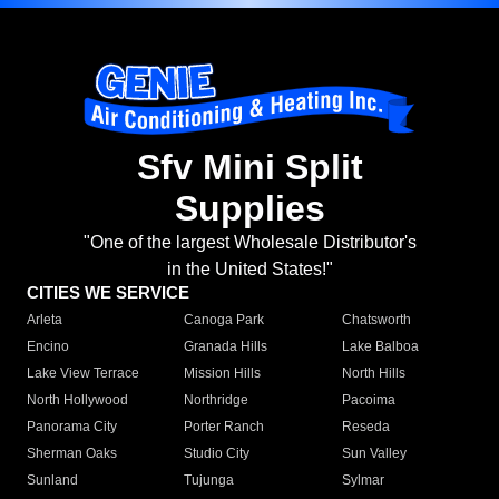
Sfv Mini Split
Supplies
"One of the largest Wholesale Distributor's
in the United States!"
CITIES WE SERVICE
Arleta
Canoga Park
Chatsworth
Encino
Granada Hills
Lake Balboa
Lake View Terrace
Mission Hills
North Hills
North Hollywood
Northridge
Pacoima
Panorama City
Porter Ranch
Reseda
Sherman Oaks
Studio City
Sun Valley
Sunland
Tujunga
Sylmar