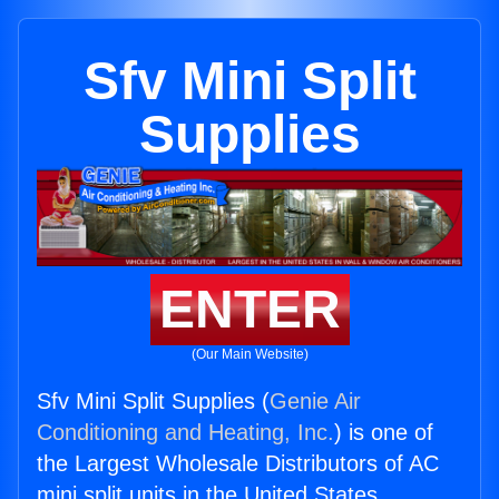
Sfv Mini Split
Supplies
ENTER
(Our Main Website)
Sfv Mini Split Supplies (
Genie Air
Conditioning and Heating, Inc.
) is one of
the Largest Wholesale Distributors of AC
mini split units in the United States.