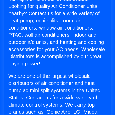
Looking for quality Air Conditioner units
nearby? Contact us for a wide variety of
heat pump, mini splits, room air
conditioners, window air conditioners,
PTAC, wall air conditioners, indoor and
outdoor a/c units, and heating and cooling
accessories for your AC needs. Wholesale
Distributors is accomplished by our great
buying power!
We are one of the largest wholesale
distributors of air conditioner and heat
pump ac mini split systems in the United
States. Contact us for a wide variety of
climate control systems. We carry top
brands such as: Genie Aire, LG, Midea,