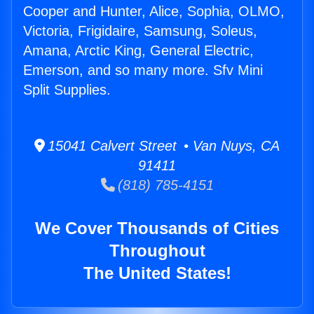
Cooper and Hunter, Alice, Sophia, OLMO,
Victoria, Frigidaire, Samsung, Soleus,
Amana, Arctic King, General Electric,
Emerson, and so many more. Sfv Mini
Split Supplies.
15041 Calvert Street • Van Nuys, CA
91411
(818) 785-4151
We Cover Thousands of Cities
Throughout
The United States!