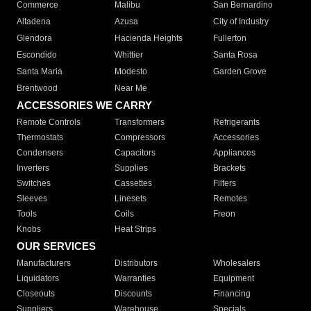
Commerce
Malibu
San Bernardino
Altadena
Azusa
City of Industry
Glendora
Hacienda Heights
Fullerton
Escondido
Whittier
Santa Rosa
Santa Maria
Modesto
Garden Grove
Brentwood
Near Me
ACCESSORIES WE CARRY
Remote Controls
Transformers
Refrigerants
Thermostats
Compressors
Accessories
Condensers
Capacitors
Appliances
Inverters
Supplies
Brackets
Switches
Cassettes
Filters
Sleeves
Linesets
Remotes
Tools
Coils
Freon
Knobs
Heat Strips
OUR SERVICES
Manufacturers
Distributors
Wholesalers
Liquidators
Warranties
Equipment
Closeouts
Discounts
Financing
Suppliers
Warehouse
Specials