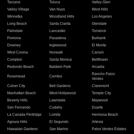
Tarzana
Toluca
Valley Glen
Valley Village
Van Nuys
West Hills
Winnetka
Woodland Hills
Los Angeles
Long Beach
Santa Clarita
Glendale
Palmdale
Lancaster
Torrance
Pomona
Pasadena
Burbank
Downey
Inglewood
El Monte
West Covina
Norwalk
Carson
Compton
Santa Monica
Bellflower
Redondo Beach
Baldwin Park
Arcadia
Rancho Palos
Rosemead
Cerritos
Verdes
Culver City
Bell Gardens
Claremont
Manhattan Beach
West Hollywood
Temple City
Beverly Hills
Lawndale
Maywood
San Fernando
Cudahy
Duarte
La Canada Flintridge
Lomita
Hermosa Beach
Agoura Hills
El Segundo
Artesia
Hawaiian Gardens
San Marino
Palos Verdes Estates