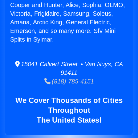
Cooper and Hunter, Alice, Sophia, OLMO,
Victoria, Frigidaire, Samsung, Soleus,
Amana, Arctic King, General Electric,
Emerson, and so many more. Sfv Mini
Splits in Sylmar.
15041 Calvert Street • Van Nuys, CA
91411
(818) 785-4151
We Cover Thousands of Cities
Throughout
The United States!