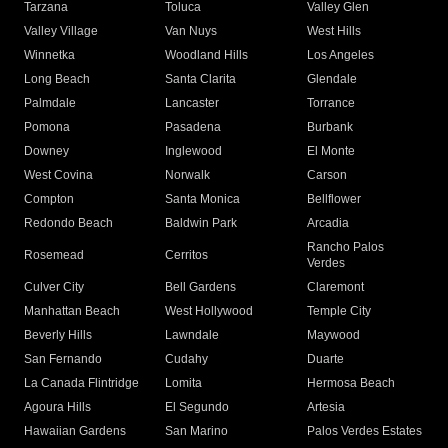
Tarzana
Toluca
Valley Glen
Valley Village
Van Nuys
West Hills
Winnetka
Woodland Hills
Los Angeles
Long Beach
Santa Clarita
Glendale
Palmdale
Lancaster
Torrance
Pomona
Pasadena
Burbank
Downey
Inglewood
El Monte
West Covina
Norwalk
Carson
Compton
Santa Monica
Bellflower
Redondo Beach
Baldwin Park
Arcadia
Rancho Palos
Rosemead
Cerritos
Verdes
Culver City
Bell Gardens
Claremont
Manhattan Beach
West Hollywood
Temple City
Beverly Hills
Lawndale
Maywood
San Fernando
Cudahy
Duarte
La Canada Flintridge
Lomita
Hermosa Beach
Agoura Hills
El Segundo
Artesia
Hawaiian Gardens
San Marino
Palos Verdes Estates