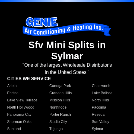
Sfv Mini Splits in
Sylmar
"One of the largest Wholesale Distributor's
in the United States!"
CITIES WE SERVICE
Arleta
Canoga Park
Chatsworth
Encino
Granada Hills
Lake Balboa
Lake View Terrace
Mission Hills
North Hills
North Hollywood
Northridge
Pacoima
Panorama City
Porter Ranch
Reseda
Sherman Oaks
Studio City
Sun Valley
Sunland
Tujunga
Sylmar