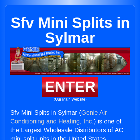
Sfv Mini Splits in
Sylmar
ENTER
(Our Main Website)
Sfv Mini Splits in Sylmar (
Genie Air
Conditioning and Heating, Inc.
) is one of
the Largest Wholesale Distributors of AC
mini split units in the United States.