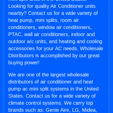
Looking for quality Air Conditioner units
nearby? Contact us for a wide variety of
heat pump, mini splits, room air
conditioners, window air conditioners,
PTAC, wall air conditioners, indoor and
outdoor a/c units, and heating and cooling
accessories for your AC needs. Wholesale
Distributors is accomplished by our great
buying power!
We are one of the largest wholesale
distributors of air conditioner and heat
pump ac mini split systems in the United
States. Contact us for a wide variety of
climate control systems. We carry top
brands such as: Genie Aire, LG, Midea,