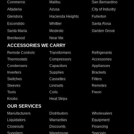
Commerce
Malibu
San Bernardino
Altadena
Azusa
City of Industry
Glendora
Hacienda Heights
Fullerton
Escondido
Whittier
Santa Rosa
Santa Maria
Modesto
Garden Grove
Brentwood
Near Me
ACCESSORIES WE CARRY
Remote Controls
Transformers
Refrigerants
Thermostats
Compressors
Accessories
Condensers
Capacitors
Appliances
Inverters
Supplies
Brackets
Switches
Cassettes
Filters
Sleeves
Linesets
Remotes
Tools
Coils
Freon
Knobs
Heat Strips
OUR SERVICES
Manufacturers
Distributors
Wholesalers
Liquidators
Warranties
Equipment
Closeouts
Discounts
Financing
Suppliers
Warehouse
Specials